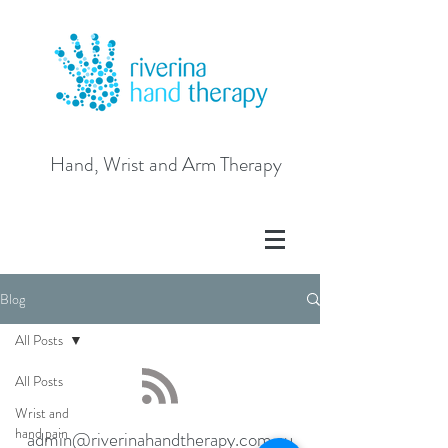
Hand, Wrist and Arm Therapy
Blog
All Posts
All Posts
Wrist and
hand pain
admin@riverinahandtherapy.com.au